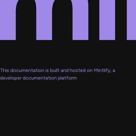
This documentation is built and hosted on Mintlify, a
developer documentation platform