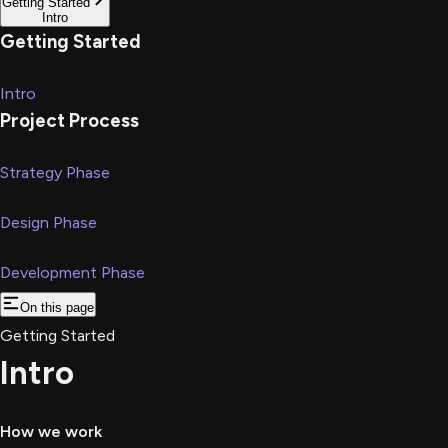
Getting Started
Intro
Getting Started
Intro
Project Process
Strategy Phase
Design Phase
Development Phase
On this page
Getting Started
Intro
How we work