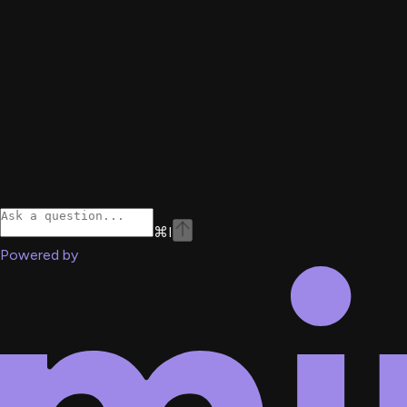
⌘
I
Powered by