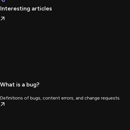
Interesting articles
What is a bug?
Definitions of bugs, content errors, and change requests.