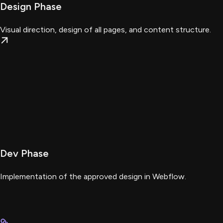
Design Phase
Visual direction, design of all pages, and content structure.
Dev Phase
Implementation of the approved design in Webflow.