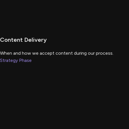
Content Delivery
When and how we accept content during our process.
Strategy Phase