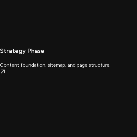
Strategy Phase
Content foundation, sitemap, and page structure.