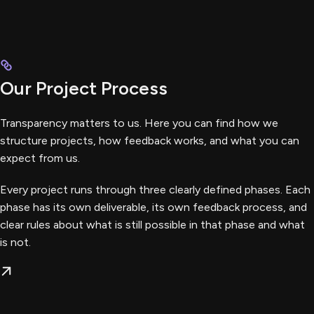
Our Project Process
Transparency matters to us. Here you can find how we
structure projects, how feedback works, and what you can
expect from us.
Every project runs through three clearly defined phases. Each
phase has its own deliverable, its own feedback process, and
clear rules about what is still possible in that phase and what
is not.