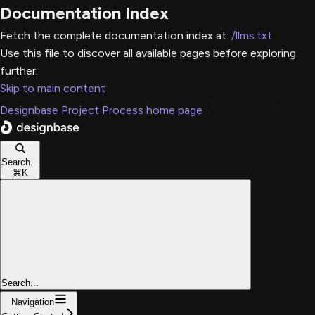
Documentation Index
Fetch the complete documentation index at:
/llms.txt
Use this file to discover all available pages before exploring
further.
Skip to main content
Designbase Project Process
home page
Search...
⌘
K
Search...
Navigation